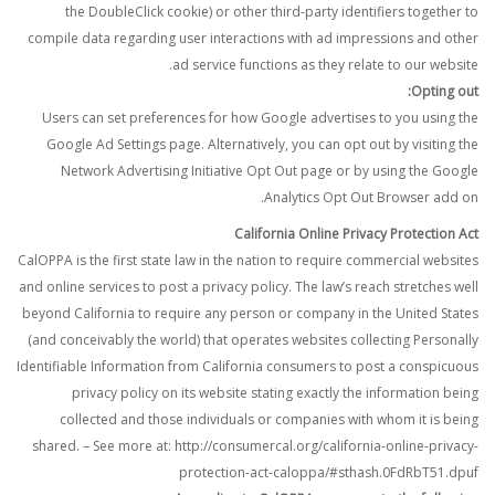
the DoubleClick cookie) or other third-party identifiers together to
compile data regarding user interactions with ad impressions and other
ad service functions as they relate to our website.
Opting out:
Users can set preferences for how Google advertises to you using the
Google Ad Settings page. Alternatively, you can opt out by visiting the
Network Advertising Initiative Opt Out page or by using the Google
Analytics Opt Out Browser add on.
California Online Privacy Protection Act
CalOPPA is the first state law in the nation to require commercial websites
and online services to post a privacy policy. The law’s reach stretches well
beyond California to require any person or company in the United States
(and conceivably the world) that operates websites collecting Personally
Identifiable Information from California consumers to post a conspicuous
privacy policy on its website stating exactly the information being
collected and those individuals or companies with whom it is being
shared. – See more at: http://consumercal.org/california-online-privacy-
protection-act-caloppa/#sthash.0FdRbT51.dpuf