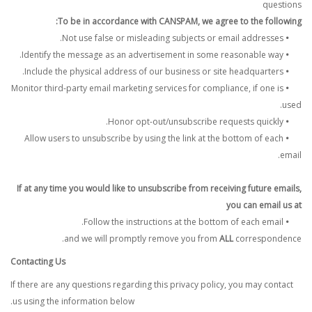
questions
To be in accordance with CANSPAM, we agree to the following:
Not use false or misleading subjects or email addresses.
•
Identify the message as an advertisement in some reasonable way.
•
Include the physical address of our business or site headquarters.
•
Monitor third-party email marketing services for compliance, if one is
•
used.
Honor opt-out/unsubscribe requests quickly.
•
Allow users to unsubscribe by using the link at the bottom of each
•
email.
If at any time you would like to unsubscribe from receiving future emails,
you can email us at
Follow the instructions at the bottom of each email.
•
and we will promptly remove you from
ALL
correspondence.
Contacting Us
If there are any questions regarding this privacy policy, you may contact
us using the information below.