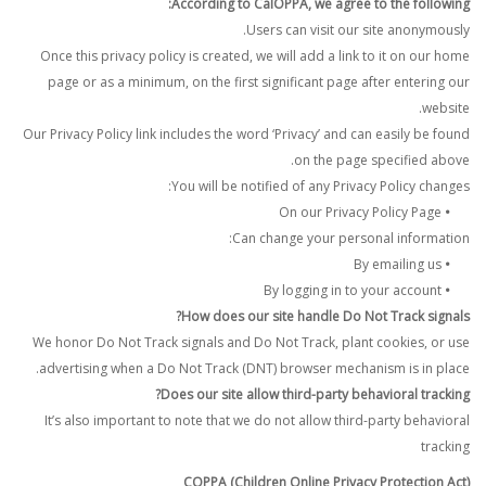
According to CalOPPA, we agree to the following:
Users can visit our site anonymously.
Once this privacy policy is created, we will add a link to it on our home
page or as a minimum, on the first significant page after entering our
website.
Our Privacy Policy link includes the word ‘Privacy’ and can easily be found
on the page specified above.
You will be notified of any Privacy Policy changes:
On our Privacy Policy Page
•
Can change your personal information:
By emailing us
•
By logging in to your account
•
How does our site handle Do Not Track signals?
We honor Do Not Track signals and Do Not Track, plant cookies, or use
advertising when a Do Not Track (DNT) browser mechanism is in place.
Does our site allow third-party behavioral tracking?
It’s also important to note that we do not allow third-party behavioral
tracking
COPPA (Children Online Privacy Protection Act)