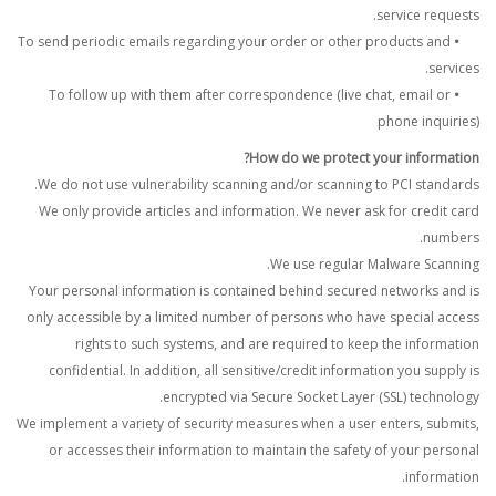
service requests.
To send periodic emails regarding your order or other products and
•
services.
To follow up with them after correspondence (live chat, email or
•
phone inquiries)
How do we protect your information?
We do not use vulnerability scanning and/or scanning to PCI standards.
We only provide articles and information. We never ask for credit card
numbers.
We use regular Malware Scanning.
Your personal information is contained behind secured networks and is
only accessible by a limited number of persons who have special access
rights to such systems, and are required to keep the information
confidential. In addition, all sensitive/credit information you supply is
encrypted via Secure Socket Layer (SSL) technology.
We implement a variety of security measures when a user enters, submits,
or accesses their information to maintain the safety of your personal
information.