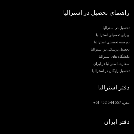
راهنمای تحصیل در استرالیا
تحصیل در استرالیا
ویزای تحصیلی استرالیا
بورسیه تحصیلی استرالیا
تحصیل پزشکی در استرالیا
دانشگاه های استرالیا
سفارت استرالیا در ایران
تحصیل رایگان در استرالیا
دفتر استرالیا
+61 452 544 557
تلفن:
دفتر ایران