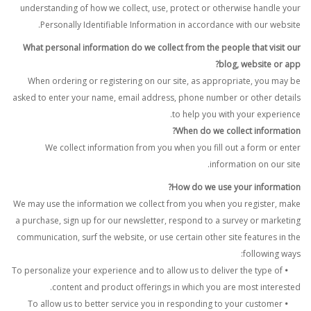
understanding of how we collect, use, protect or otherwise handle your
Personally Identifiable Information in accordance with our website.
What personal information do we collect from the people that visit our
blog, website or app?
When ordering or registering on our site, as appropriate, you may be
asked to enter your name, email address, phone number or other details
to help you with your experience.
When do we collect information?
We collect information from you when you fill out a form or enter
information on our site.
How do we use your information?
We may use the information we collect from you when you register, make
a purchase, sign up for our newsletter, respond to a survey or marketing
communication, surf the website, or use certain other site features in the
following ways:
To personalize your experience and to allow us to deliver the type of
•
content and product offerings in which you are most interested.
To allow us to better service you in responding to your customer
•