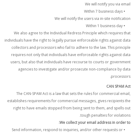
We will notify you via email
Within 7 business days
•
We will notify the users via in-site notification
Within 1 business day
•
We also agree to the Individual Redress Principle which requires that
individuals have the right to legally pursue enforceable rights against data
collectors and processors who fail to adhere to the law. This principle
requires not only that individuals have enforceable rights against data
users, but also that individuals have recourse to courts or government
agencies to investigate and/or prosecute non-compliance by data
processors.
CAN SPAM Act
The CAN-SPAM Act is a law that sets the rules for commercial email,
establishes requirements for commercial messages, gives recipients the
right to have emails stopped from being sent to them, and spells out
tough penalties for violations.
We collect your email address in order to:
Send information, respond to inquiries, and/or other requests or
•