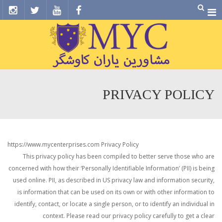
Menu
PRIVACY POLICY
https://www.mycenterprises.com Privacy Policy
This privacy policy has been compiled to better serve those who are
concerned with how their ‘Personally Identifiable Information’ (PII) is being
used online. PII, as described in US privacy law and information security,
is information that can be used on its own or with other information to
identify, contact, or locate a single person, or to identify an individual in
context. Please read our privacy policy carefully to get a clear