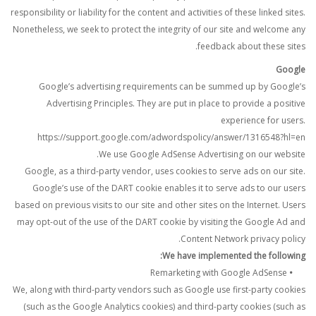
responsibility or liability for the content and activities of these linked sites.
Nonetheless, we seek to protect the integrity of our site and welcome any
feedback about these sites.
Google
Google’s advertising requirements can be summed up by Google’s
Advertising Principles. They are put in place to provide a positive
experience for users.
https://support.google.com/adwordspolicy/answer/1316548?hl=en
We use Google AdSense Advertising on our website.
Google, as a third-party vendor, uses cookies to serve ads on our site.
Google’s use of the DART cookie enables it to serve ads to our users
based on previous visits to our site and other sites on the Internet. Users
may opt-out of the use of the DART cookie by visiting the Google Ad and
Content Network privacy policy.
We have implemented the following:
Remarketing with Google AdSense
•
We, along with third-party vendors such as Google use first-party cookies
(such as the Google Analytics cookies) and third-party cookies (such as