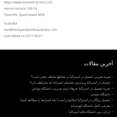
https://www.mycenterprises.com
106-54 vernon terrace
Teneriffe, Queensland 4005
Australia
max@studyandworkinaustralia.com
Last Edited on 2017-09-21
آخرین مقالات
هزینه تقریبی تحصیل در استرالیا در مقاطع مختلف چقدر است؟
تحصیل در استرالیا و پذیرش تحصیلی استرالیا چه شرایطی دارد؟
تجربه تحصیل در استرالیا: فرهاد ارشد مدیریت دانشگاه موناش
دانشگاه سیدنی
تحصیل رایگان در استرالیا امکانپذیر است؟ بله! [شرایط را مطالعه کنید]
معرفی کامل دانشگاه کوئینزلند
ارزان ترین دانشگاه های استرالیا