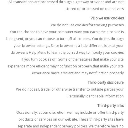
All transactions are processed through a gateway provider and are not
stored or processed on our servers.
Do we use ‘cookies’?
We do not use cookies for tracking purposes
You can choose to have your computer warn you each time a cookie is
being sent, or you can choose to turn off all cookies. You do this through
your browser settings. Since browser is a little different, look at your
browser’s Help Menu to learn the correct way to modify your cookies.
If you turn cookies off, Some of the features that make your site
experience more efficient may not function properly.that make your site
experience more efficient and may not function properly.
Third-party disclosure
We do not sell, trade, or otherwise transfer to outside parties your
Personally Identifiable Information.
Third-party links
Occasionally, at our discretion, we may include or offer third-party
products or services on our website. These third-party sites have
separate and independent privacy policies. We therefore have no