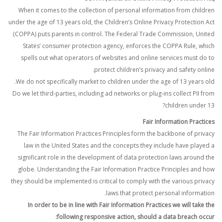
When it comes to the collection of personal information from children
under the age of 13 years old, the Children’s Online Privacy Protection Act
(COPPA) puts parents in control. The Federal Trade Commission, United
States’ consumer protection agency, enforces the COPPA Rule, which
spells out what operators of websites and online services must do to
protect children’s privacy and safety online.
We do not specifically market to children under the age of 13 years old.
Do we let third-parties, including ad networks or plug-ins collect PII from
children under 13?
Fair Information Practices
The Fair Information Practices Principles form the backbone of privacy
law in the United States and the concepts they include have played a
significant role in the development of data protection laws around the
globe. Understanding the Fair Information Practice Principles and how
they should be implemented is critical to comply with the various privacy
laws that protect personal information.
In order to be in line with Fair Information Practices we will take the
following responsive action, should a data breach occur: